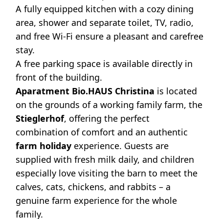
A fully equipped kitchen with a cozy dining
area, shower and separate toilet, TV, radio,
and free Wi-Fi ensure a pleasant and carefree
stay.
A free parking space is available directly in
front of the building.
Aparatment Bio.HAUS Christina
is located
on the grounds of a working family farm, the
Stieglerhof
, offering the perfect
combination of comfort and an authentic
farm holiday
experience. Guests are
supplied with fresh milk daily, and children
especially love visiting the barn to meet the
calves, cats, chickens, and rabbits – a
genuine farm experience for the whole
family.