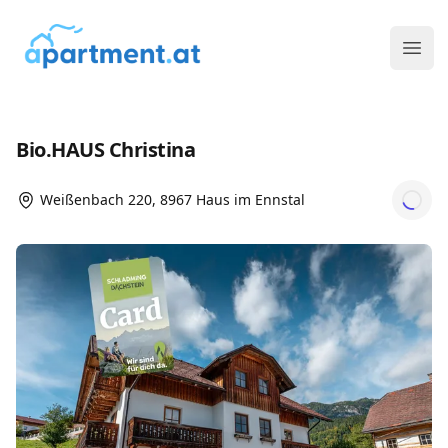
ims media GmbH
Ope
Bio.HAUS Christina
Weißenbach 220, 8967 Haus im Ennstal