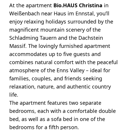
At the apartment
Bio.HAUS Christina
in
Weißenbach near Haus im Ennstal, you’ll
enjoy relaxing holidays surrounded by the
magnificent mountain scenery of the
Schladming Tauern and the Dachstein
Massif. The lovingly furnished apartment
accommodates up to five guests and
combines natural comfort with the peaceful
atmosphere of the Enns Valley – ideal for
families, couples, and friends seeking
relaxation, nature, and authentic country
life.
The apartment features two separate
bedrooms, each with a comfortable double
bed, as well as a sofa bed in one of the
bedrooms for a fifth person.