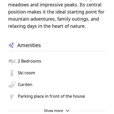
meadows and impressive peaks. Its central
position makes it the ideal starting point for
mountain adventures, family outings, and
relaxing days in the heart of nature.
Amenities
2 Bedrooms
Ski room
Garden
Parking place in front of the house
Playground
Show more