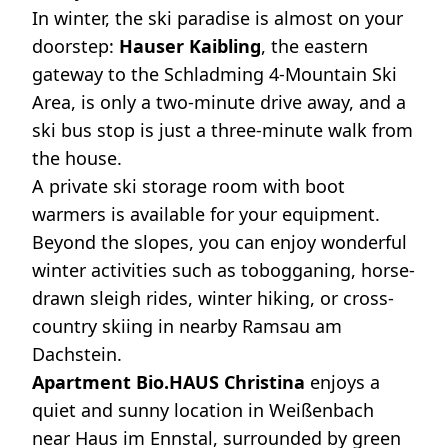
In winter, the ski paradise is almost on your
doorstep:
Hauser Kaibling
, the eastern
gateway to the Schladming 4-Mountain Ski
Area, is only a two-minute drive away, and a
ski bus stop is just a three-minute walk from
the house.
A private ski storage room with boot
warmers is available for your equipment.
Beyond the slopes, you can enjoy wonderful
winter activities such as tobogganing, horse-
drawn sleigh rides, winter hiking, or cross-
country skiing in nearby Ramsau am
Dachstein.
Apartment Bio.HAUS Christina
enjoys a
quiet and sunny location in Weißenbach
near Haus im Ennstal, surrounded by green