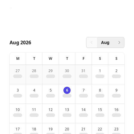
Pets allowed
with summer card
Aug 2026
Aug
Previous month
Next 
Bath
M
T
W
T
F
S
S
Hair dryer
27
28
29
30
31
1
2
Sink
3
4
5
6
7
8
9
Shower
Shower gel and soap dispenser
10
11
12
13
14
15
16
Toiletpaper
17
18
19
20
21
22
23