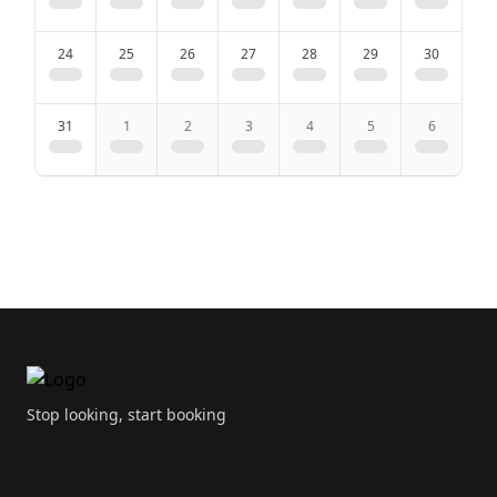
24
25
26
27
28
29
30
Kitchen
31
1
2
3
4
5
6
Kitchenette
Dining area
Dining table
Coffee machine
Footer
Water heater
Microwave
Stop looking, start booking
Dishwasher
High chair