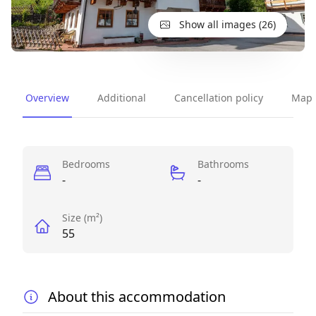
Show all images (26)
Overview
Additional
Cancellation policy
Map
Perks
Bedrooms
Bathrooms
-
-
Size (m²)
55
About this accommodation